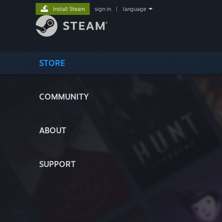
Install Steam
sign in
|
language
STORE
COMMUNITY
ABOUT
SUPPORT