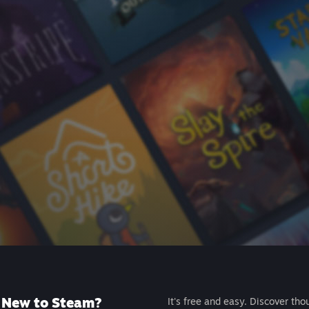
New to Steam?
It's free and easy. Discover tho