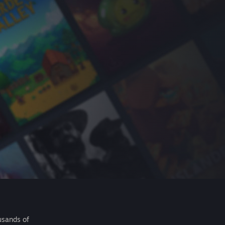
usands of