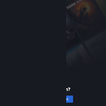
New to Steam?
Create an account