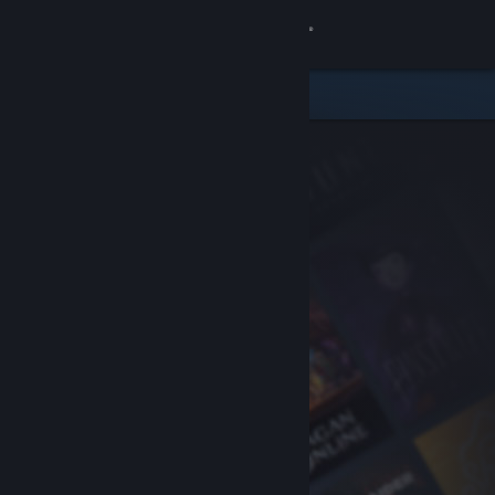
Sign in
Store
Community
About
Support
Change language
Get the Steam Mobile App
View desktop website