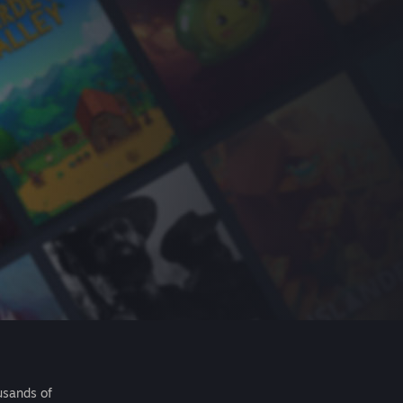
usands of