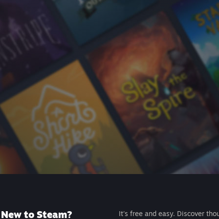
New to Steam?
It's free and easy. Discover tho