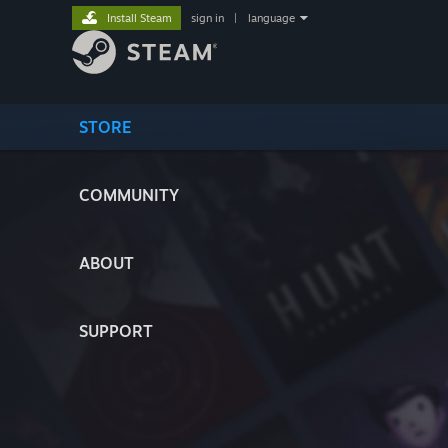
Install Steam
sign in
|
language
STORE
COMMUNITY
ABOUT
SUPPORT