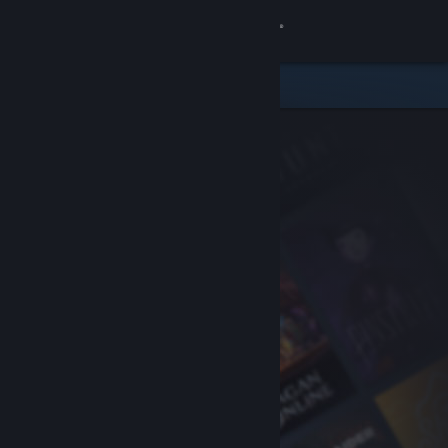
Sign in
Store
Community
About
Support
Change language
Get the Steam Mobile App
View desktop website