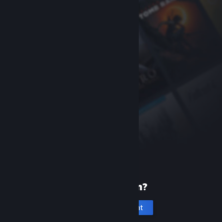
New to Steam?
Create an account