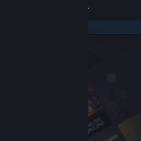
Sign in
Store
Community
About
Support
Change language
Get the Steam Mobile App
View desktop website