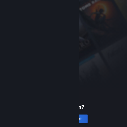
New to Steam?
Create an account