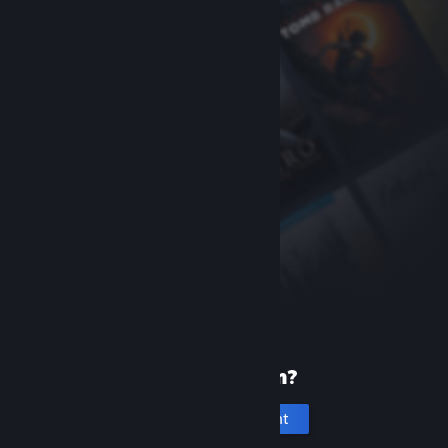
New to Steam?
Create an account