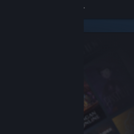
Sign in
Store
Community
About
Support
Change language
Get the Steam Mobile App
View desktop website