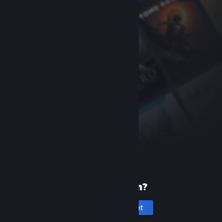
New to Steam?
Create an account