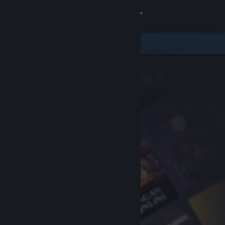
Sign in
Store
Community
About
Support
Change language
Get the Steam Mobile App
View desktop website