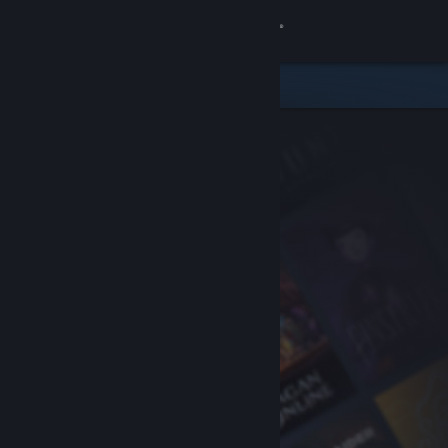
Sign in
Store
Community
About
Support
Change language
Get the Steam Mobile App
View desktop website