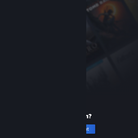
New to Steam?
Create an account