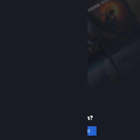
New to Steam?
Create an account