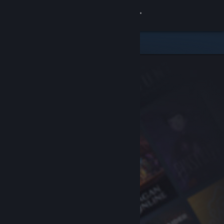
Sign in
Store
Community
About
Support
Change language
Get the Steam Mobile App
View desktop website