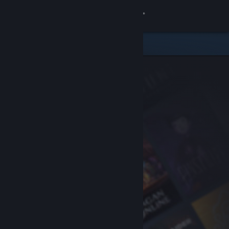
Sign in
Store
Community
About
Support
Change language
Get the Steam Mobile App
View desktop website