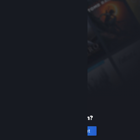
New to Steam?
Create an account