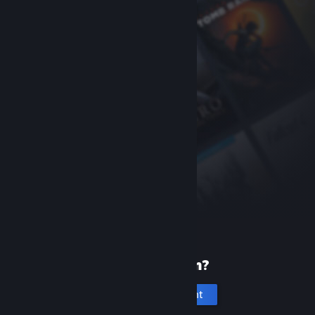
New to Steam?
Create an account