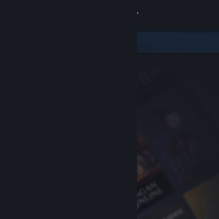
Sign in
Store
Community
About
Support
Change language
Get the Steam Mobile App
View desktop website