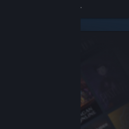
Sign in
Store
Community
About
Support
Change language
Get the Steam Mobile App
View desktop website