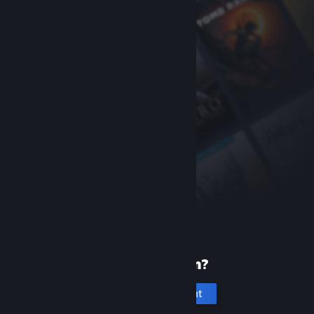
New to Steam?
Create an account