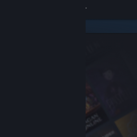
Sign in
Store
Community
About
Support
Change language
Get the Steam Mobile App
View desktop website