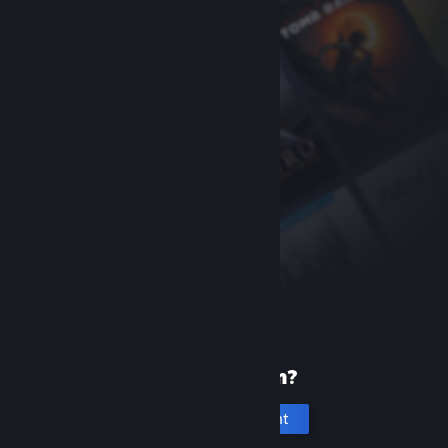
New to Steam?
Create an account