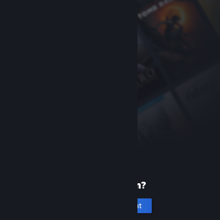
New to Steam?
Create an account