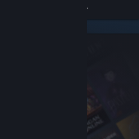
Sign in
Store
Community
About
Support
Change language
Get the Steam Mobile App
View desktop website