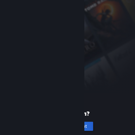
New to Steam?
Create an account