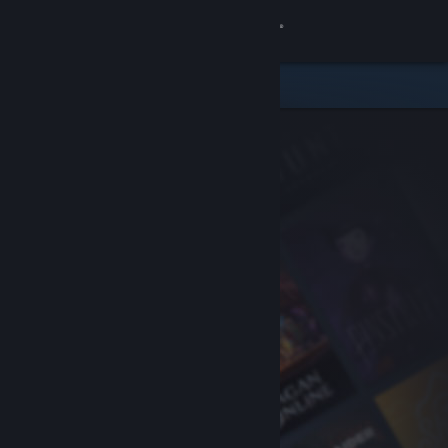
Sign in
Store
Community
About
Support
Change language
Get the Steam Mobile App
View desktop website