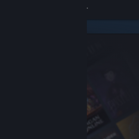
Sign in
Store
Community
About
Support
Change language
Get the Steam Mobile App
View desktop website