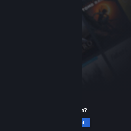
New to Steam?
Create an account