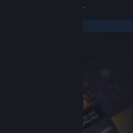
Sign in
Store
Community
About
Support
Change language
Get the Steam Mobile App
View desktop website