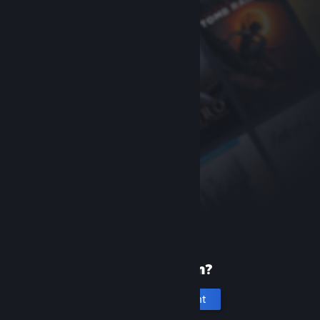
New to Steam?
Create an account