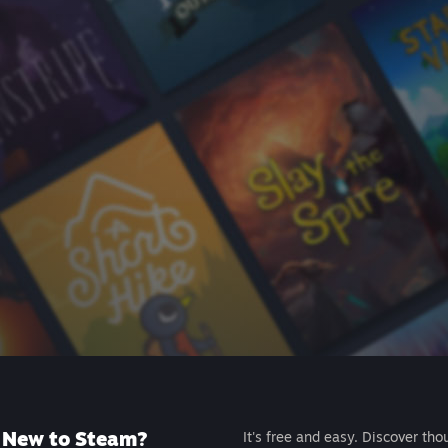
New to Steam?
It's free and easy. Discover tho