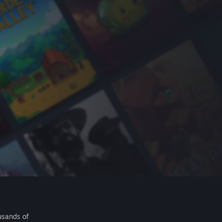
usands of