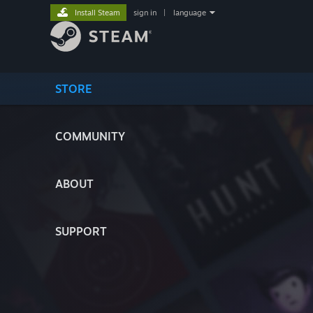
Install Steam
sign in
|
language
STORE
COMMUNITY
ABOUT
SUPPORT