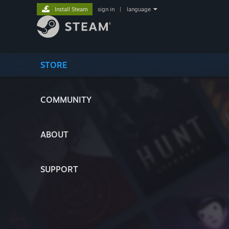
Install Steam
sign in
|
language
STORE
COMMUNITY
ABOUT
SUPPORT