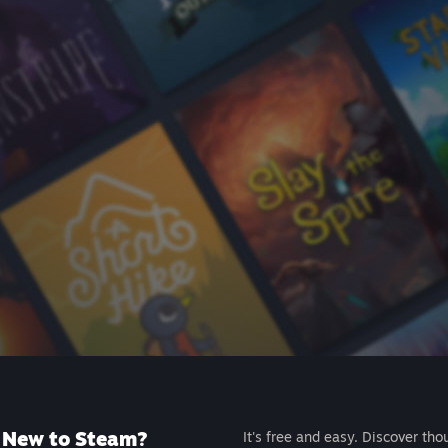
New to Steam?
It's free and easy. Discover tho