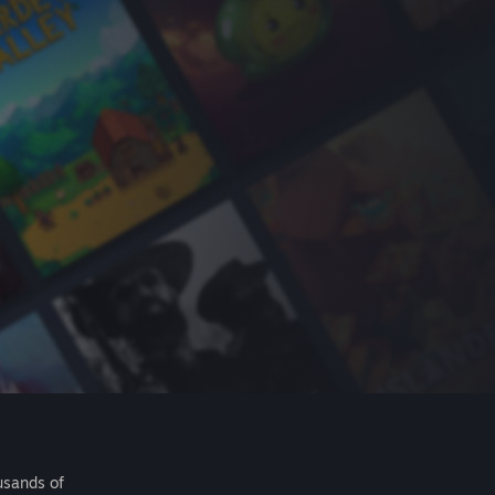
usands of