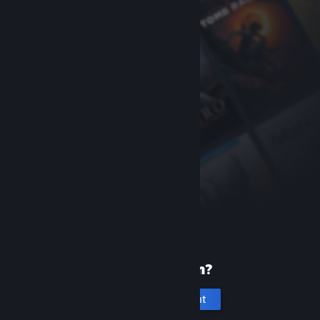
New to Steam?
Create an account