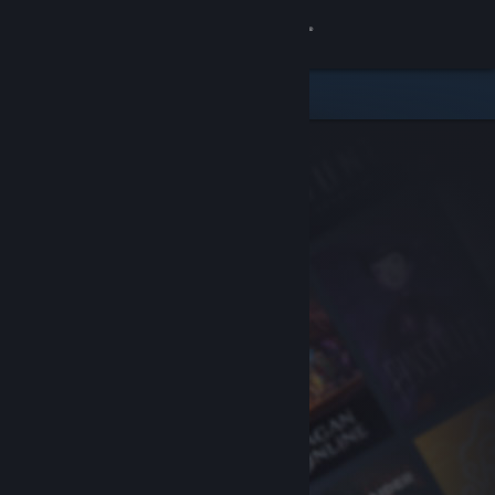
Sign in
Store
Community
About
Support
Change language
Get the Steam Mobile App
View desktop website