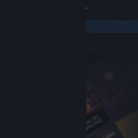
Sign in
Store
Community
About
Support
Change language
Get the Steam Mobile App
View desktop website