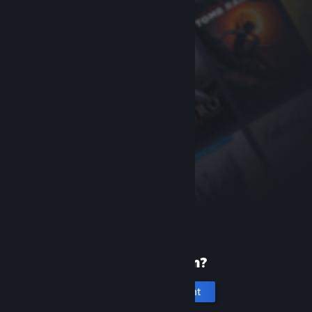
New to Steam?
Create an account