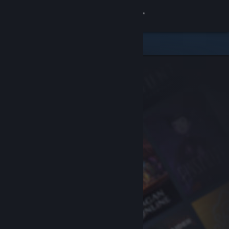
Sign in
Store
Community
About
Support
Change language
Get the Steam Mobile App
View desktop website