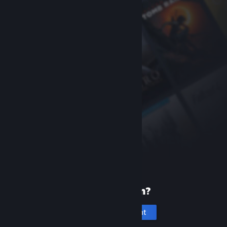
New to Steam?
Create an account