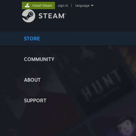
Install Steam
sign in
|
language
STORE
COMMUNITY
ABOUT
SUPPORT