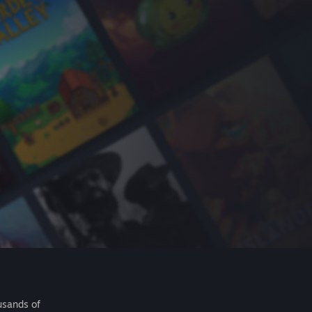
usands of