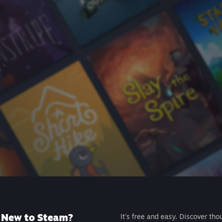
New to Steam?
It's free and easy. Discover tho