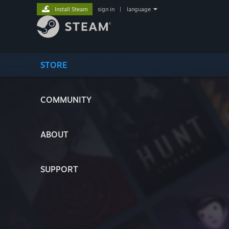
Install Steam
sign in
|
language
STORE
COMMUNITY
ABOUT
SUPPORT