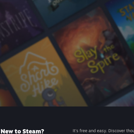
New to Steam?
It's free and easy. Discover tho