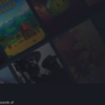
usands of