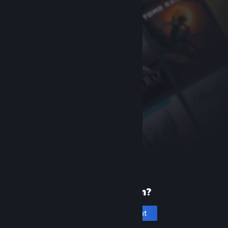
New to Steam?
Create an account