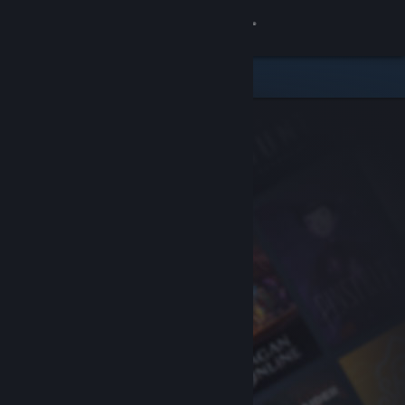
Sign in
Store
Community
About
Support
Change language
Get the Steam Mobile App
View desktop website