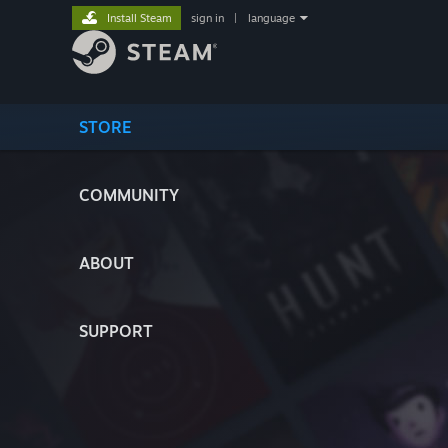
Install Steam
sign in
|
language
STORE
COMMUNITY
ABOUT
SUPPORT