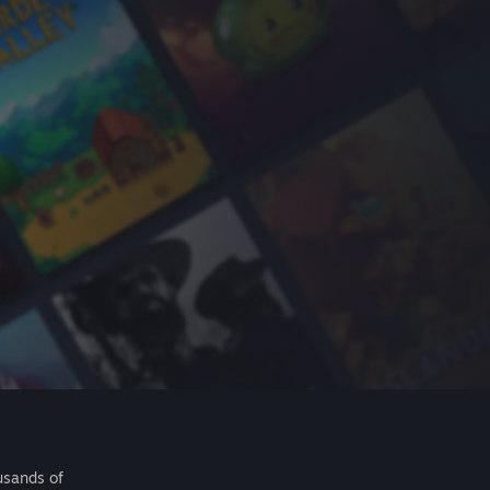
usands of