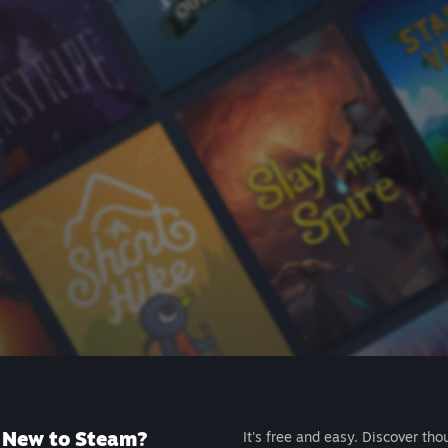
New to Steam?
It's free and easy. Discover tho