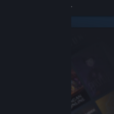
Sign in
Store
Community
About
Support
Change language
Get the Steam Mobile App
View desktop website