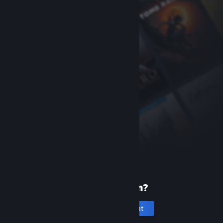
New to Steam?
Create an account