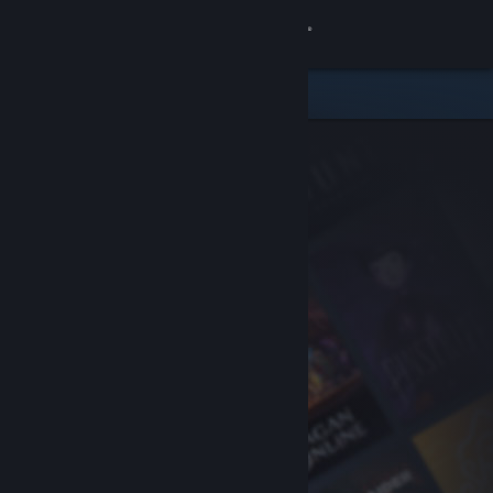
Sign in
Store
Community
About
Support
Change language
Get the Steam Mobile App
View desktop website