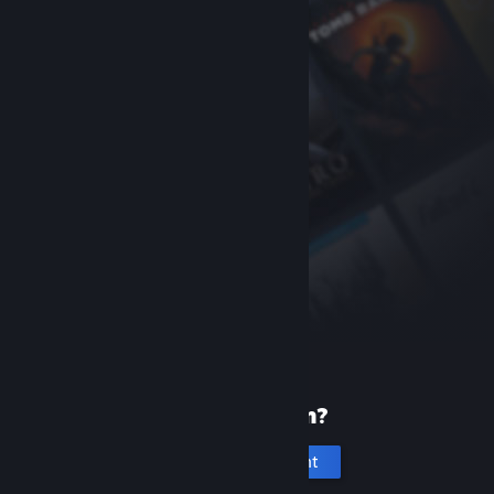
New to Steam?
Create an account