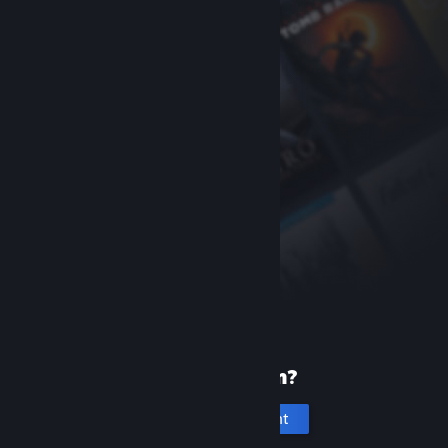
New to Steam?
Create an account