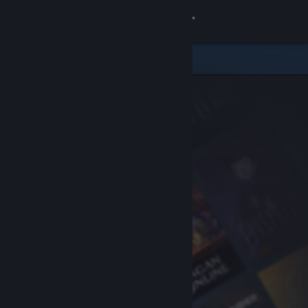
Sign in
Store
Community
About
Support
Change language
Get the Steam Mobile App
View desktop website