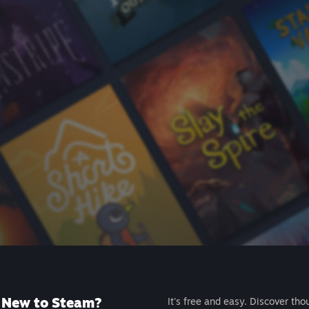
New to Steam?
It's free and easy. Discover tho