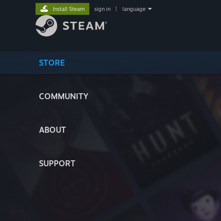
Install Steam
sign in
|
language
STORE
COMMUNITY
ABOUT
SUPPORT