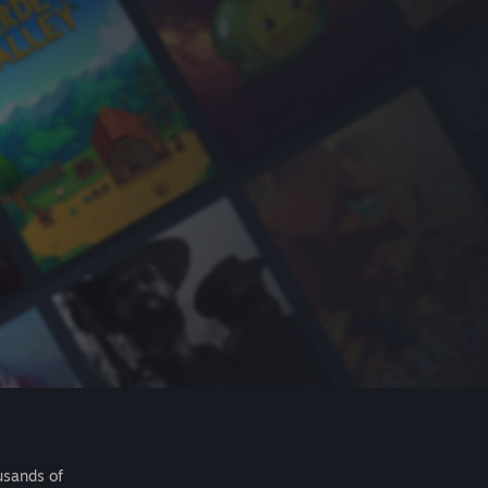
usands of