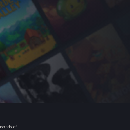
usands of