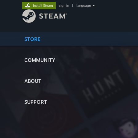
Install Steam
sign in
|
language
STORE
COMMUNITY
ABOUT
SUPPORT