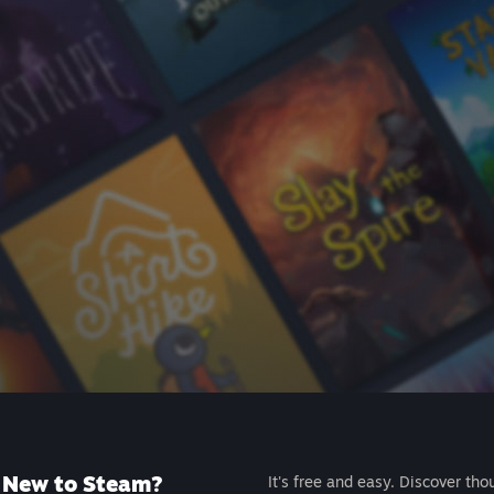
New to Steam?
It's free and easy. Discover tho