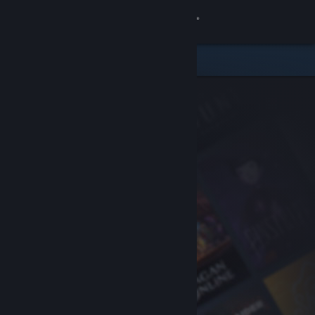
Sign in
Store
Community
About
Support
Change language
Get the Steam Mobile App
View desktop website