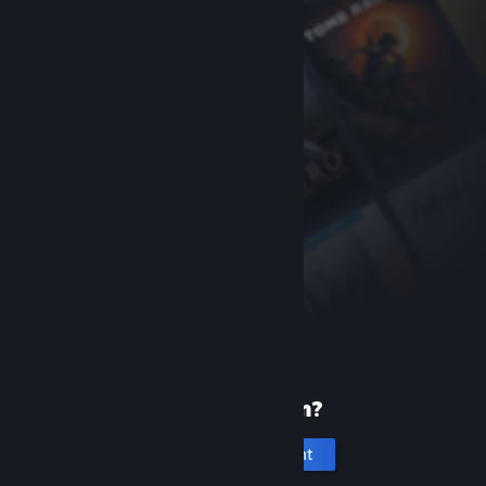
New to Steam?
Create an account