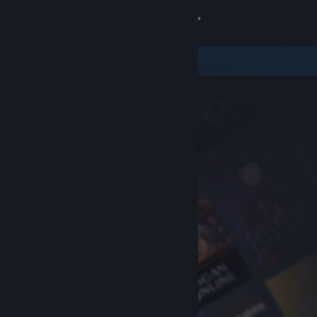
Sign in
Store
Community
About
Support
Change language
Get the Steam Mobile App
View desktop website