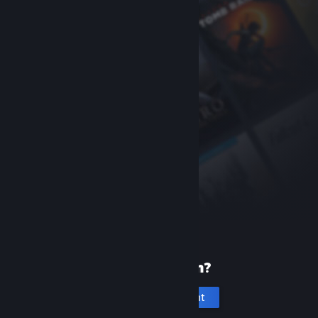
New to Steam?
Create an account