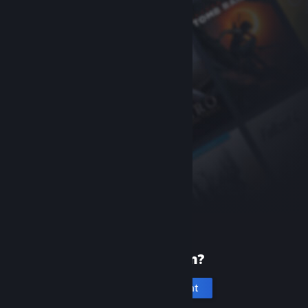
New to Steam?
Create an account