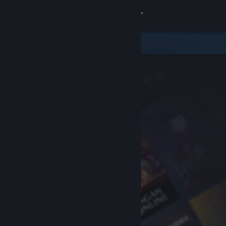
Sign in
Store
Community
About
Support
Change language
Get the Steam Mobile App
View desktop website