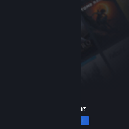
New to Steam?
Create an account