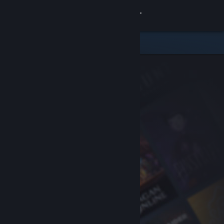
Sign in
Store
Community
About
Support
Change language
Get the Steam Mobile App
View desktop website