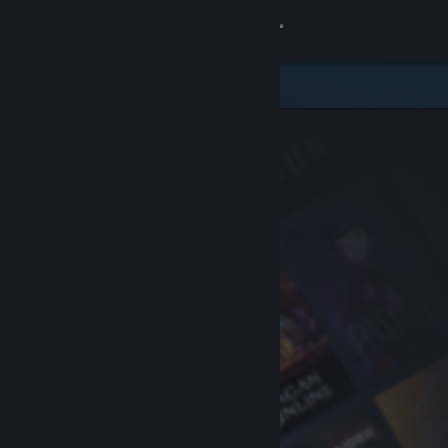
Sign in
Store
Community
About
Support
Change language
Get the Steam Mobile App
View desktop website