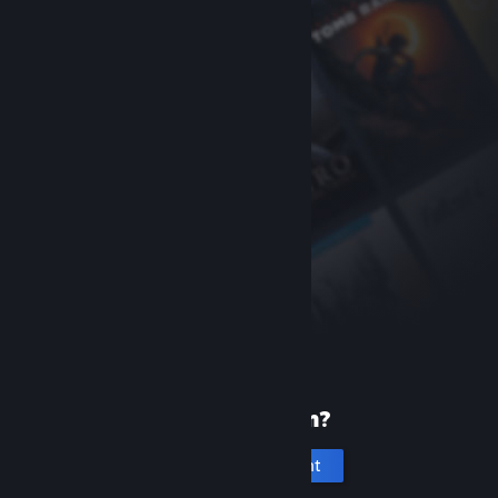
New to Steam?
Create an account