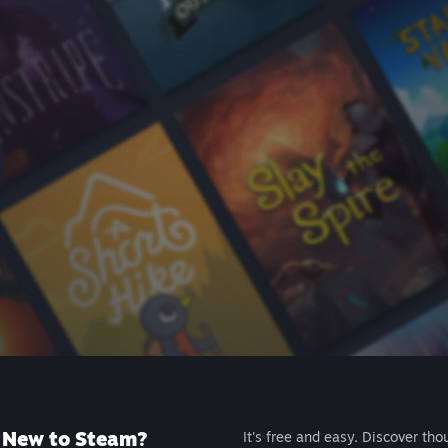
New to Steam?
It's free and easy. Discover tho