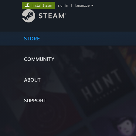
Install Steam
sign in
|
language
STORE
COMMUNITY
ABOUT
SUPPORT