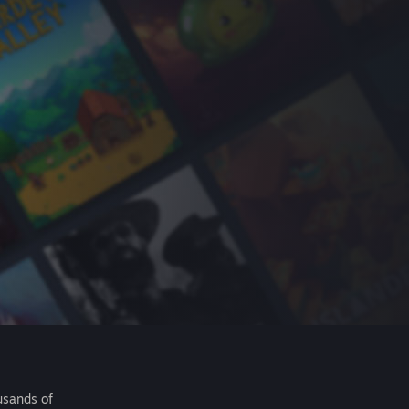
usands of