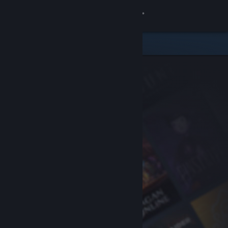
Sign in
Store
Community
About
Support
Change language
Get the Steam Mobile App
View desktop website