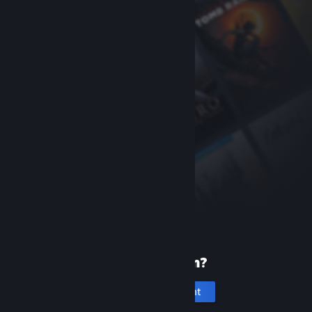
New to Steam?
Create an account