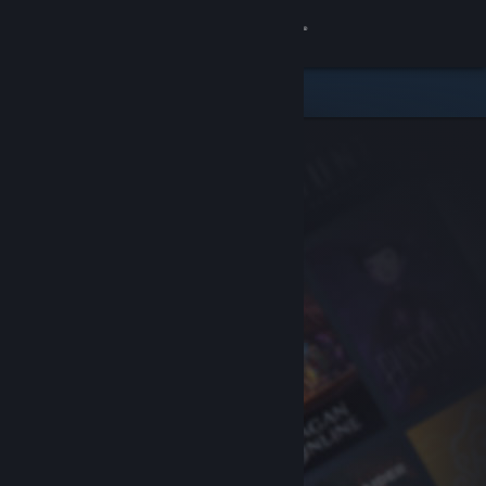
Sign in
Store
Community
About
Support
Change language
Get the Steam Mobile App
View desktop website