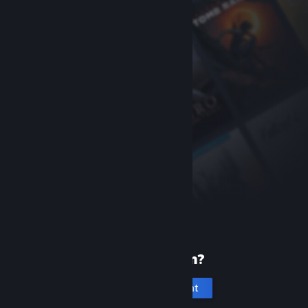
New to Steam?
Create an account