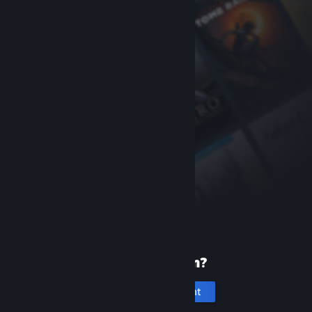
New to Steam?
Create an account