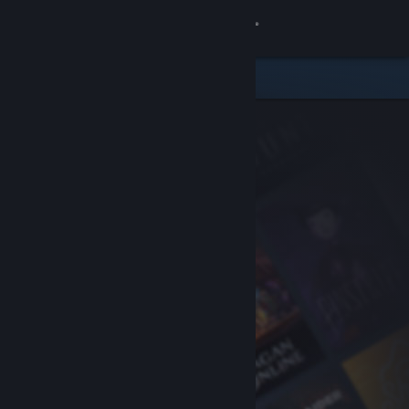
Sign in
Store
Community
About
Support
Change language
Get the Steam Mobile App
View desktop website