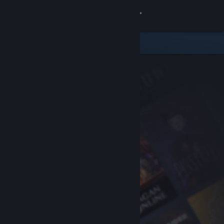
Sign in
Store
Community
About
Support
Change language
Get the Steam Mobile App
View desktop website