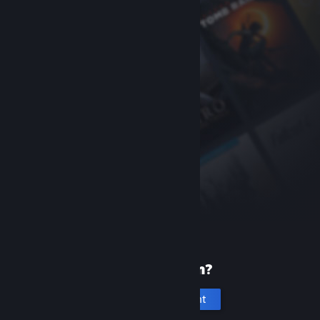
New to Steam?
Create an account