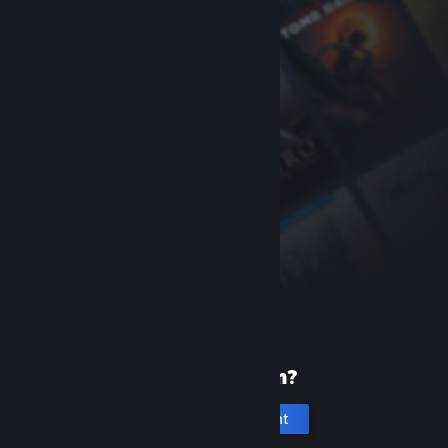
New to Steam?
Create an account