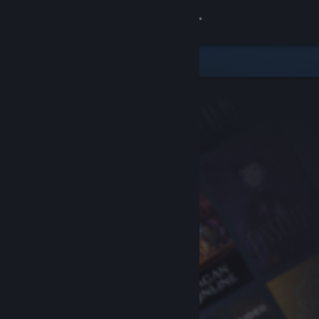
Sign in
Store
Community
About
Support
Change language
Get the Steam Mobile App
View desktop website