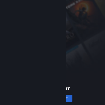
New to Steam?
Create an account