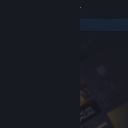
Sign in
Store
Community
About
Support
Change language
Get the Steam Mobile App
View desktop website