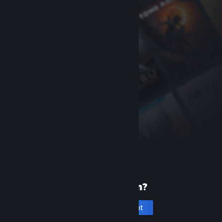
New to Steam?
Create an account