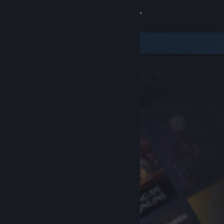
Sign in
Store
Community
About
Support
Change language
Get the Steam Mobile App
View desktop website