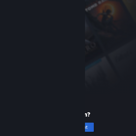
New to Steam?
Create an account