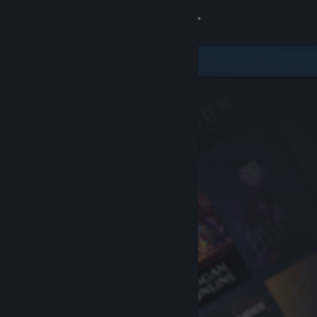
Sign in
Store
Community
About
Support
Change language
Get the Steam Mobile App
View desktop website