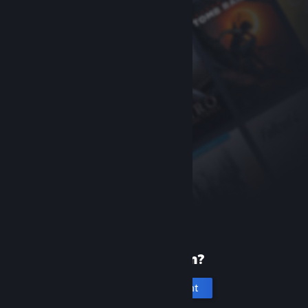
New to Steam?
Create an account