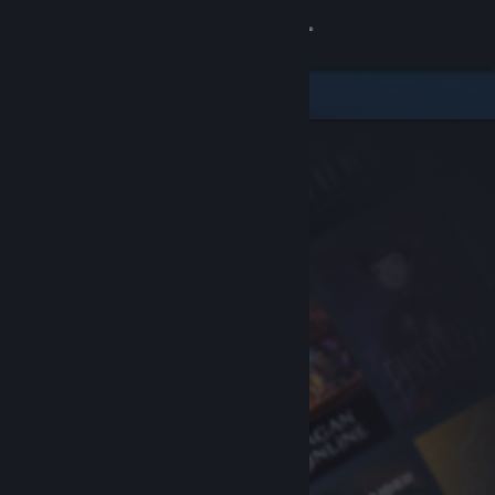
Sign in
Store
Community
About
Support
Change language
Get the Steam Mobile App
View desktop website