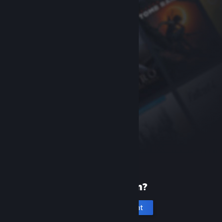
New to Steam?
Create an account