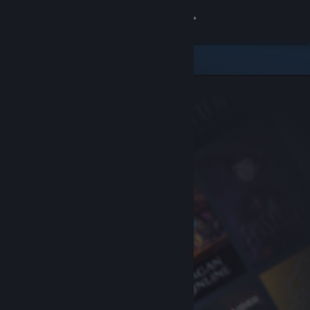
Sign in
Store
Community
About
Support
Change language
Get the Steam Mobile App
View desktop website