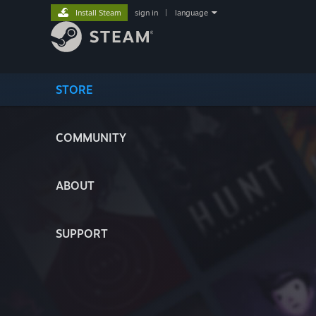
Install Steam
sign in
|
language
STORE
COMMUNITY
ABOUT
SUPPORT