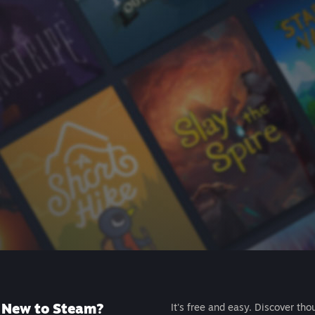
New to Steam?
It's free and easy. Discover tho