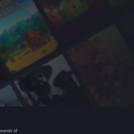
usands of