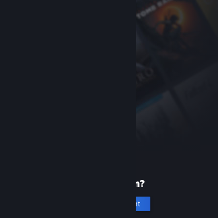
New to Steam?
Create an account