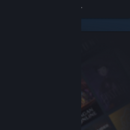
Sign in
Store
Community
About
Support
Change language
Get the Steam Mobile App
View desktop website