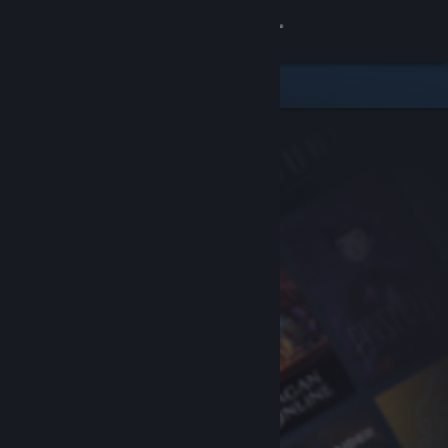
Sign in
Store
Community
About
Support
Change language
Get the Steam Mobile App
View desktop website