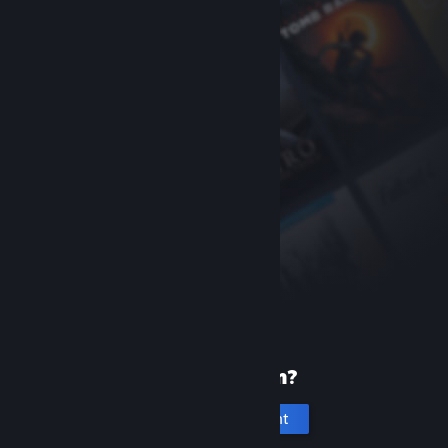
New to Steam?
Create an account